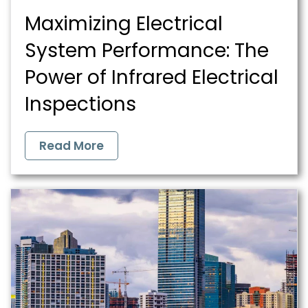
Maximizing Electrical
System Performance: The
Power of Infrared Electrical
Inspections
Read More