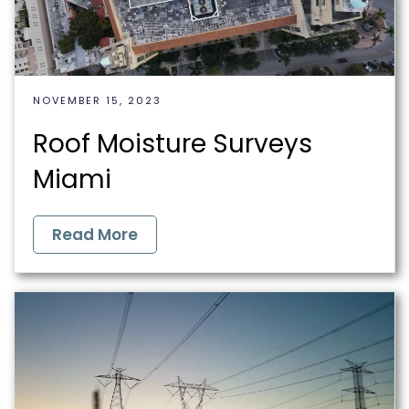
NOVEMBER 15, 2023
Roof Moisture Surveys
Miami
Read More