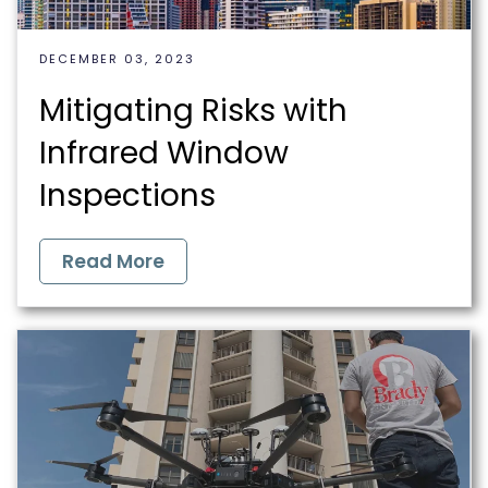
DECEMBER 03, 2023
Mitigating Risks with
Infrared Window
Inspections
Read More