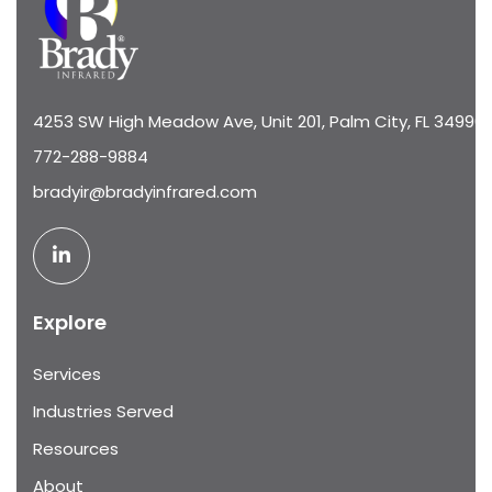
4253 SW High Meadow Ave, Unit 201, Palm City, FL 34990
772-288-9884
bradyir@bradyinfrared.com
Explore
Services
Industries Served
Resources
About