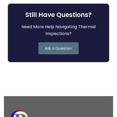
Still Have Questions?
Need More Help Navigating Thermal
Inspections?
Ask a Question