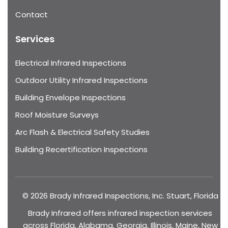
Contact
Services
Electrical Infrared Inspections
Outdoor Utility Infrared Inspections
Building Envelope Inspections
Roof Moisture Surveys
Arc Flash & Electrical Safety Studies
Building Recertification Inspections
© 2026 Brady Infrared Inspections, Inc. Stuart, Florida
Brady Infrared offers infrared inspection services
across Florida, Alabama, Georgia, Illinois, Maine, New