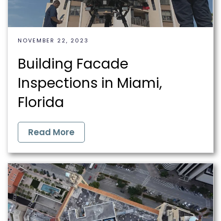
NOVEMBER 22, 2023
Building Facade
Inspections in Miami,
Florida
Read More