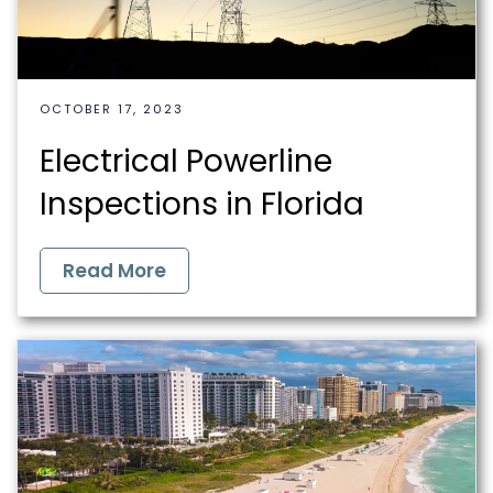
OCTOBER 17, 2023
Electrical Powerline
Inspections in Florida
Read More