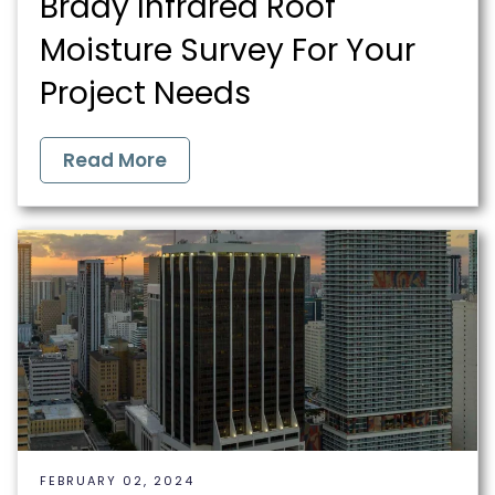
Brady Infrared Roof
Moisture Survey For Your
Project Needs
Read More
FEBRUARY 02, 2024