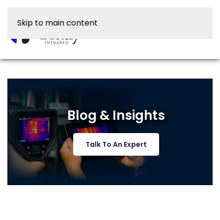
Skip to main content
Blog & Insights
Talk To An Expert