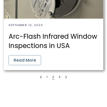
SEPTEMBER 12, 2023
Arc-Flash Infrared Window
Inspections in USA
Read More
1
2
3