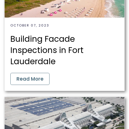
OCTOBER 07, 2023
Building Facade
Inspections in Fort
Lauderdale
Read More