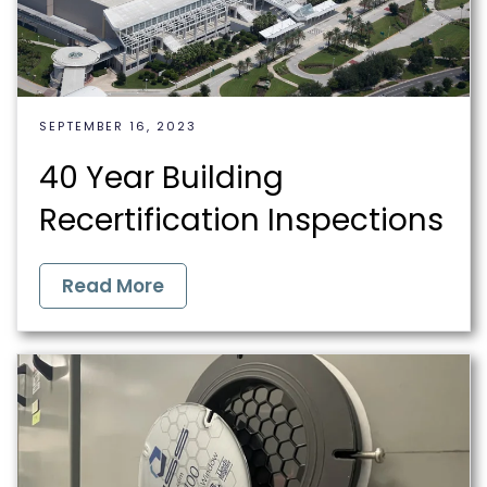
SEPTEMBER 16, 2023
40 Year Building
Recertification Inspections
Read More