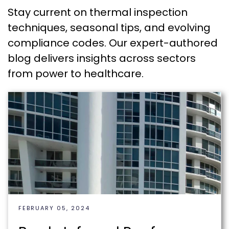
Stay current on thermal inspection
techniques, seasonal tips, and evolving
compliance codes. Our expert-authored
blog delivers insights across sectors
from power to healthcare.
FEBRUARY 05, 2024