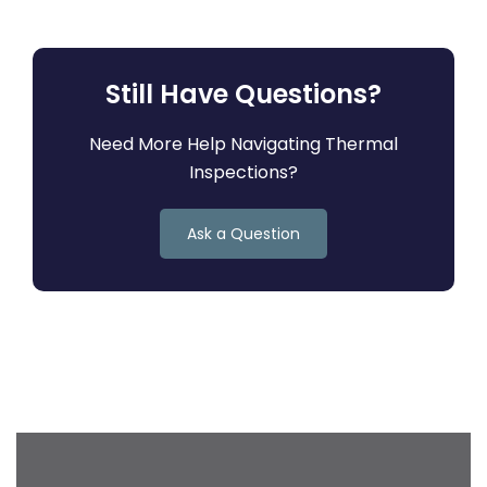
Still Have Questions?
Need More Help Navigating Thermal
Inspections?
Ask a Question