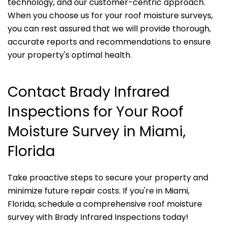
technology, and our customer-centric approach.
When you choose us for your roof moisture surveys,
you can rest assured that we will provide thorough,
accurate reports and recommendations to ensure
your property's optimal health.
Contact Brady Infrared
Inspections for Your Roof
Moisture Survey in Miami,
Florida
Take proactive steps to secure your property and
minimize future repair costs. If you're in Miami,
Florida, schedule a comprehensive roof moisture
survey with Brady Infrared Inspections today!