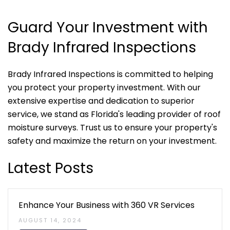
Guard Your Investment with
Brady Infrared Inspections
Brady Infrared Inspections is committed to helping
you protect your property investment. With our
extensive expertise and dedication to superior
service, we stand as Florida's leading provider of roof
moisture surveys. Trust us to ensure your property's
safety and maximize the return on your investment.
Latest Posts
Enhance Your Business with 360 VR Services
AUGUST 14, 2024