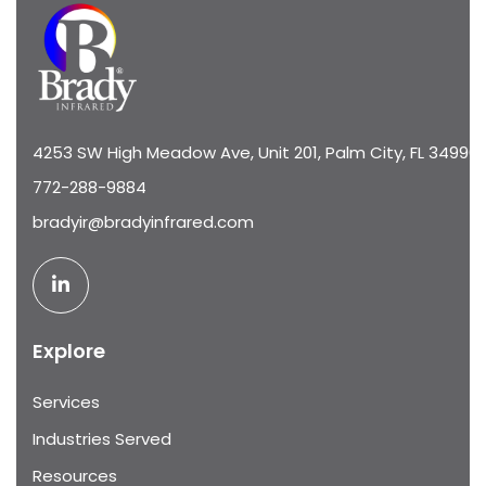
4253 SW High Meadow Ave, Unit 201, Palm City, FL 34990
772-288-9884
bradyir@bradyinfrared.com
Explore
Services
Industries Served
Resources