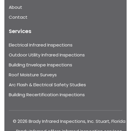
About
Contact
Services
Electrical Infrared Inspections
Outdoor Utility Infrared Inspections
Building Envelope Inspections
Roof Moisture Surveys
Arc Flash & Electrical Safety Studies
Building Recertification Inspections
© 2026 Brady Infrared Inspections, Inc. Stuart, Florida