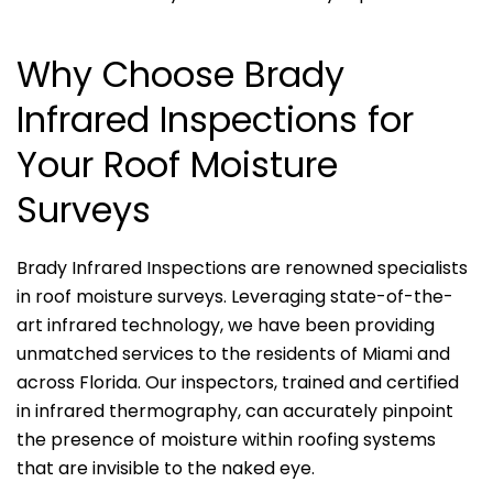
Why Choose Brady
Infrared Inspections for
Your Roof Moisture
Surveys
Brady Infrared Inspections are renowned specialists
in roof moisture surveys. Leveraging state-of-the-
art infrared technology, we have been providing
unmatched services to the residents of Miami and
across Florida. Our inspectors, trained and certified
in infrared thermography, can accurately pinpoint
the presence of moisture within roofing systems
that are invisible to the naked eye.