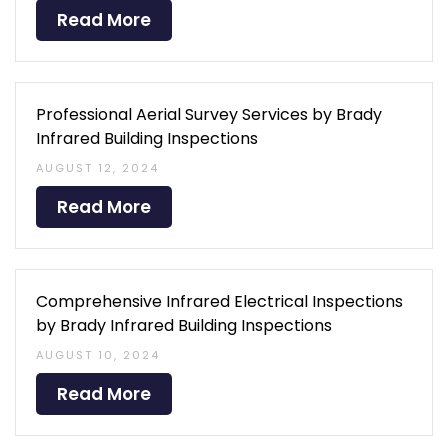
Read More
Professional Aerial Survey Services by Brady
Infrared Building Inspections
AUGUST 12, 2024
Read More
Comprehensive Infrared Electrical Inspections
by Brady Infrared Building Inspections
AUGUST 10, 2024
Read More