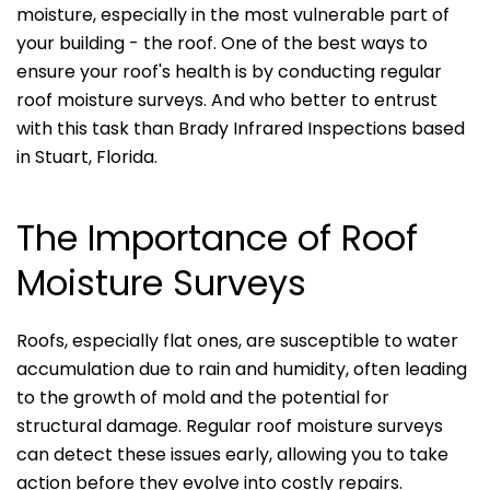
moisture, especially in the most vulnerable part of
your building - the roof. One of the best ways to
ensure your roof's health is by conducting regular
roof moisture surveys. And who better to entrust
with this task than Brady Infrared Inspections based
in Stuart, Florida.
The Importance of Roof
Moisture Surveys
Roofs, especially flat ones, are susceptible to water
accumulation due to rain and humidity, often leading
to the growth of mold and the potential for
structural damage. Regular roof moisture surveys
can detect these issues early, allowing you to take
action before they evolve into costly repairs.