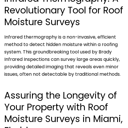
Revolutionary Tool for Roof
Moisture Surveys
Infrared thermography is a non-invasive, efficient
method to detect hidden moisture within a roofing
system. This groundbreaking tool used by Brady
Infrared Inspections can survey large areas quickly,
providing detailed imaging that reveals even minor
issues, often not detectable by traditional methods.
Assuring the Longevity of
Your Property with Roof
Moisture Surveys in Miami,