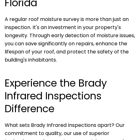
Florida
A regular roof moisture survey is more than just an
inspection. It's an investment in your property's
longevity. Through early detection of moisture issues,
you can save significantly on repairs, enhance the
lifespan of your roof, and protect the safety of the
building's inhabitants.
Experience the Brady
Infrared Inspections
Difference
What sets Brady Infrared Inspections apart? Our
commitment to quality, our use of superior