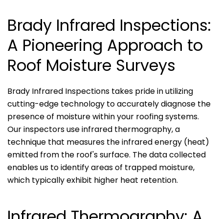
Brady Infrared Inspections:
A Pioneering Approach to
Roof Moisture Surveys
Brady Infrared Inspections takes pride in utilizing
cutting-edge technology to accurately diagnose the
presence of moisture within your roofing systems.
Our inspectors use infrared thermography, a
technique that measures the infrared energy (heat)
emitted from the roof's surface. The data collected
enables us to identify areas of trapped moisture,
which typically exhibit higher heat retention.
Infrared Thermography: A