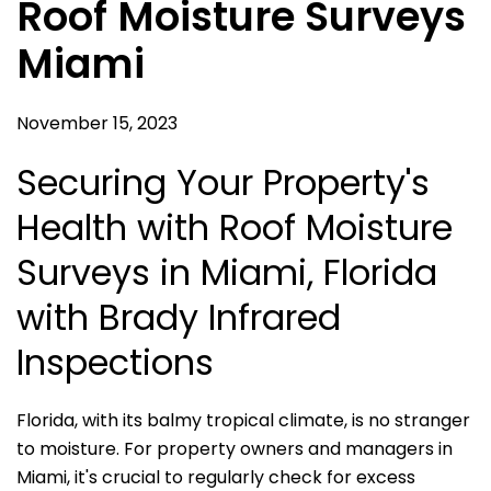
Roof Moisture Surveys
Miami
November 15, 2023
Securing Your Property's
Health with Roof Moisture
Surveys in Miami, Florida
with Brady Infrared
Inspections
Florida, with its balmy tropical climate, is no stranger
to moisture. For property owners and managers in
Miami, it's crucial to regularly check for excess