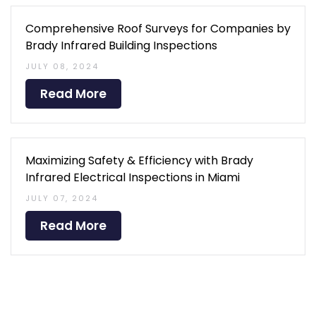
Comprehensive Roof Surveys for Companies by
Brady Infrared Building Inspections
JULY 08, 2024
Read More
Maximizing Safety & Efficiency with Brady
Infrared Electrical Inspections in Miami
JULY 07, 2024
Read More