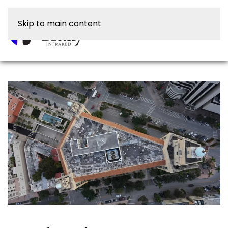
Skip to main content