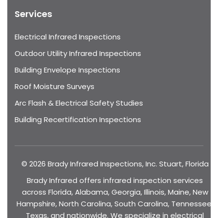
Services
Electrical Infrared Inspections
Outdoor Utility Infrared Inspections
Building Envelope Inspections
Roof Moisture Surveys
Arc Flash & Electrical Safety Studies
Building Recertification Inspections
© 2026 Brady Infrared Inspections, Inc. Stuart, Florida
Brady Infrared offers infrared inspection services
across Florida, Alabama, Georgia, Illinois, Maine, New
Hampshire, North Carolina, South Carolina, Tennessee,
Texas, and nationwide. We specialize in electrical