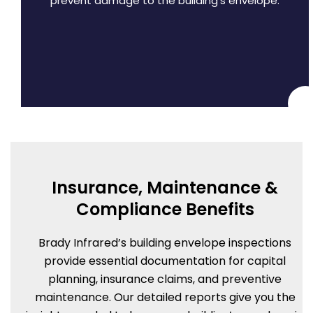
prevent damage to the building’s envelope.
Insurance, Maintenance &
Compliance Benefits
Brady Infrared’s building envelope inspections
provide essential documentation for capital
planning, insurance claims, and preventive
maintenance. Our detailed reports give you the