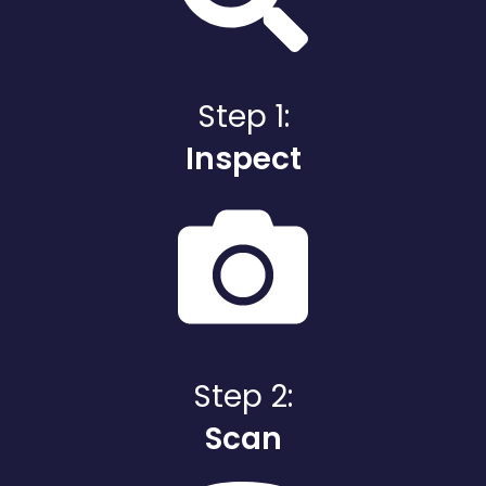
Step 1:
Inspect
Step 2:
Scan