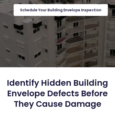
Schedule Your Building Envelope Inspection
Identify Hidden Building
Envelope Defects Before
They Cause Damage