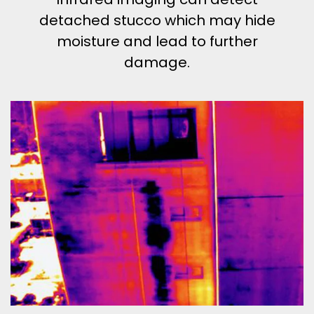
detached stucco which may hide
moisture and lead to further
damage.