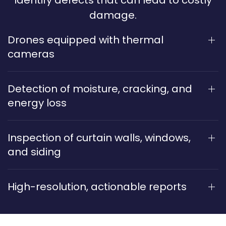
identify defects that can lead to costly
damage.
Drones equipped with thermal
cameras
Detection of moisture, cracking, and
energy loss
Inspection of curtain walls, windows,
and siding
High-resolution, actionable reports