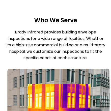
Who We Serve
Brady Infrared provides building envelope
inspections for a wide range of facilities. Whether
it’s a high-rise commercial building or a multi-story
hospital, we customize our inspections to fit the
specific needs of each structure.