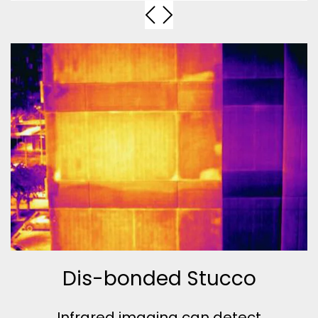
Dis-bonded Stucco
Infrared imaging can detect