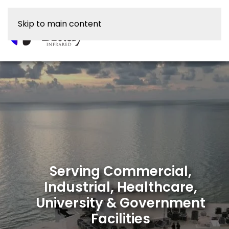
Skip to main content
Serving Commercial,
Industrial, Healthcare,
University & Government
Facilities