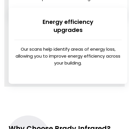
Energy efficiency
upgrades
Our scans help identify areas of energy loss,
allowing you to improve energy efficiency across
your building.
Why Choose Brady Infrared?