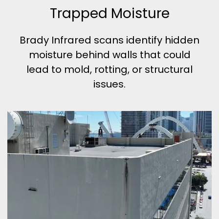
Trapped Moisture
Brady Infrared scans identify hidden
moisture behind walls that could
lead to mold, rotting, or structural
issues.