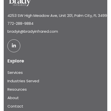
4253 SW High Meadow Ave, Unit 201, Palm City, FL 34990
772-288-9884
bradyir@bradyinfrared.com
Explore
Services
Industries Served
Resources
About
Contact