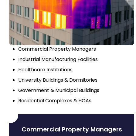
Commercial Property Managers
Industrial Manufacturing Facilities
Healthcare Institutions
University Buildings & Dormitories
Government & Municipal Buildings
Residential Complexes & HOAs
Commercial Property Managers