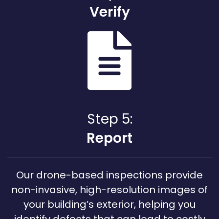
Verify
Step 5:
Report
Our drone-based inspections provide
non-invasive, high-resolution images of
your building’s exterior, helping you