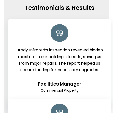
Testimonials & Results
Brady Infrared’s inspection revealed hidden
moisture in our building’s façade, saving us
from major repairs. The report helped us
secure funding for necessary upgrades.
Facilities Manager
Commercial Property