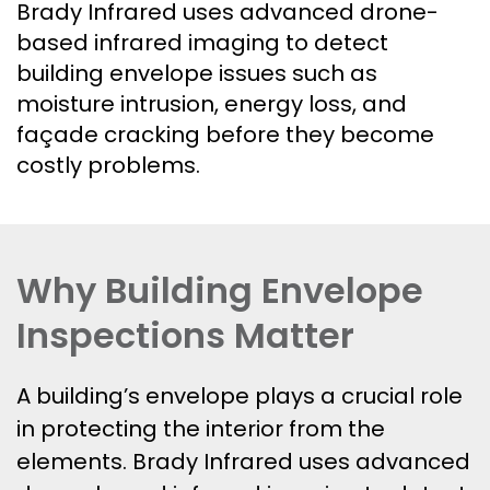
Brady Infrared uses advanced drone-
based infrared imaging to detect
building envelope issues such as
moisture intrusion, energy loss, and
façade cracking before they become
costly problems.
Why Building Envelope
Inspections Matter
A building’s envelope plays a crucial role
in protecting the interior from the
elements. Brady Infrared uses advanced