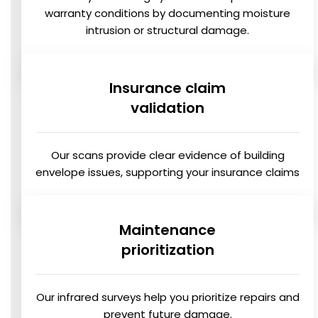
warranty conditions by documenting moisture
intrusion or structural damage.
Insurance claim
validation
Our scans provide clear evidence of building
envelope issues, supporting your insurance claims
Maintenance
prioritization
Our infrared surveys help you prioritize repairs and
prevent future damage.