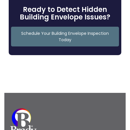
Ready to Detect Hidden
Building Envelope Issues?
Schedule Your Building Envelope Inspection
Today