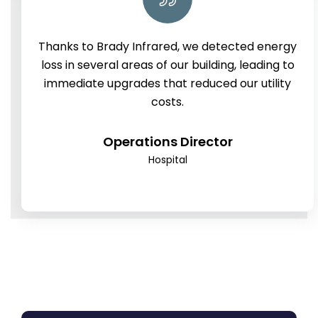
Thanks to Brady Infrared, we detected energy
loss in several areas of our building, leading to
immediate upgrades that reduced our utility
costs.
Operations Director
Hospital