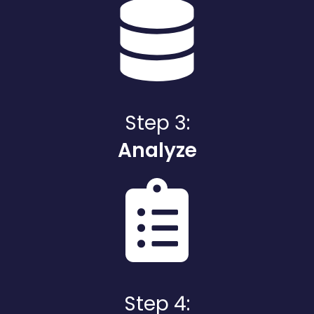
Step 3:
Analyze
Step 4: