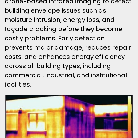
drone-based infrared imaging to detect
building envelope issues such as
moisture intrusion, energy loss, and
façade cracking before they become
costly problems. Early detection
prevents major damage, reduces repair
costs, and enhances energy efficiency
across all building types, including
commercial, industrial, and institutional
facilities.