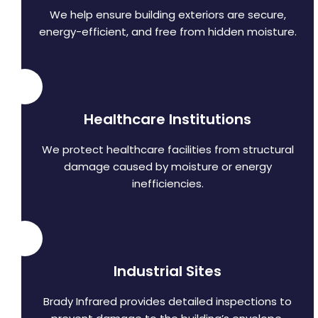
We help ensure building exteriors are secure,
energy-efficient, and free from hidden moisture.
Healthcare Institutions
We protect healthcare facilities from structural
damage caused by moisture or energy
inefficiencies.
Industrial Sites
Brady Infrared provides detailed inspections to