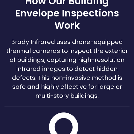
How Our Building
Envelope Inspections
Work
Brady Infrared uses drone-equipped
thermal cameras to inspect the exterior
of buildings, capturing high-resolution
infrared images to detect hidden
defects. This non-invasive method is
safe and highly effective for large or
multi-story buildings.