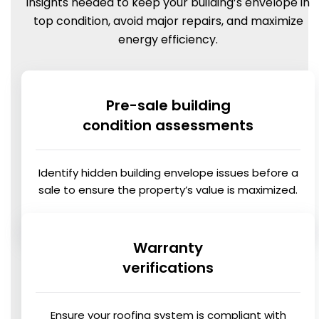
insights needed to keep your building’s envelope in
top condition, avoid major repairs, and maximize
energy efficiency.
Pre-sale building
condition assessments
Identify hidden building envelope issues before a
sale to ensure the property’s value is maximized.
Warranty
verifications
Ensure your roofing system is compliant with