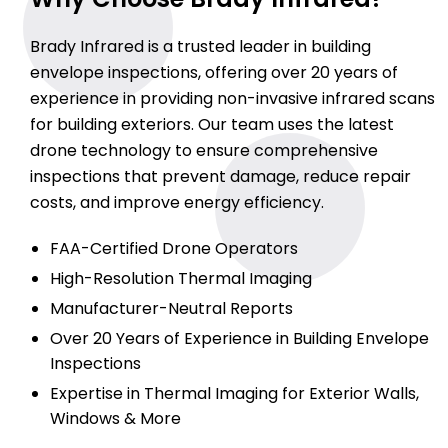
Brady Infrared is a trusted leader in building
envelope inspections, offering over 20 years of
experience in providing non-invasive infrared scans
for building exteriors. Our team uses the latest
drone technology to ensure comprehensive
inspections that prevent damage, reduce repair
costs, and improve energy efficiency.
FAA-Certified Drone Operators
High-Resolution Thermal Imaging
Manufacturer-Neutral Reports
Over 20 Years of Experience in Building Envelope
Inspections
Expertise in Thermal Imaging for Exterior Walls,
Windows & More