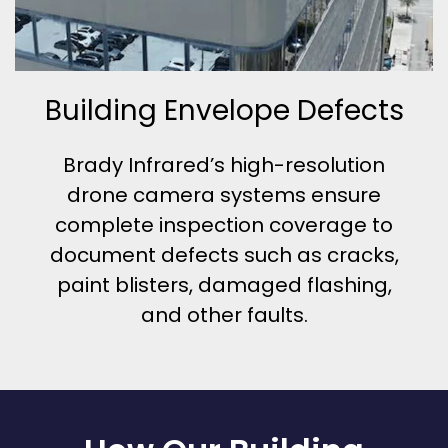
Building Envelope Defects
Brady Infrared’s high-resolution
drone camera systems ensure
complete inspection coverage to
document defects such as cracks,
paint blisters, damaged flashing,
and other faults.