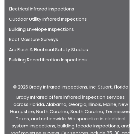
Electrical Infrared Inspections
Outdoor Utility Infrared Inspections
Building Envelope Inspections
Roof Moisture Surveys
Arc Flash & Electrical Safety Studies
Building Recertification Inspections
© 2026 Brady Infrared Inspections, Inc. Stuart, Florida
Brady Infrared offers infrared inspection services
across Florida, Alabama, Georgia, Illinois, Maine, New
Hampshire, North Carolina, South Carolina, Tennessee,
Texas, and nationwide. We specialize in electrical
system inspections, building facade inspections, and
roof moisture surveys. Our services include 25, 30, and