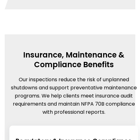
Insurance, Maintenance &
Compliance Benefits
Our inspections reduce the risk of unplanned
shutdowns and support preventative maintenance
programs. We help clients meet insurance audit
requirements and maintain NFPA 70B compliance
with professional reports.