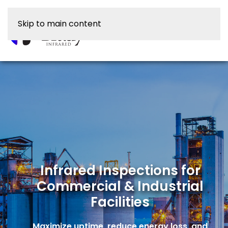
Skip to main content
Infrared Inspections for
Commercial & Industrial
Facilities
Maximize uptime, reduce energy loss, and