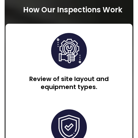
How Our Inspections Work
Review of site layout and
equipment types.