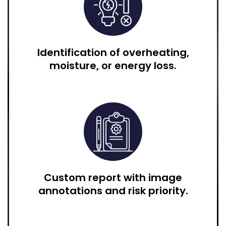
Identification of overheating,
moisture, or energy loss.
Custom report with image
annotations and risk priority.