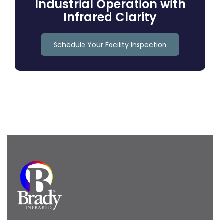
Industrial Operation with
Infrared Clarity
Schedule Your Facility Inspection