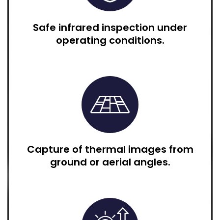
Safe infrared inspection under
operating conditions.
Capture of thermal images from
ground or aerial angles.