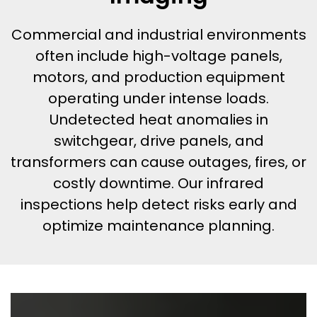
Commercial and industrial environments
often include high-voltage panels,
motors, and production equipment
operating under intense loads.
Undetected heat anomalies in
switchgear, drive panels, and
transformers can cause outages, fires, or
costly downtime. Our infrared
inspections help detect risks early and
optimize maintenance planning.