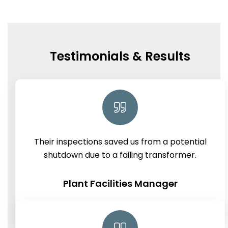
Testimonials & Results
Their inspections saved us from a potential
shutdown due to a failing transformer.
Plant Facilities Manager