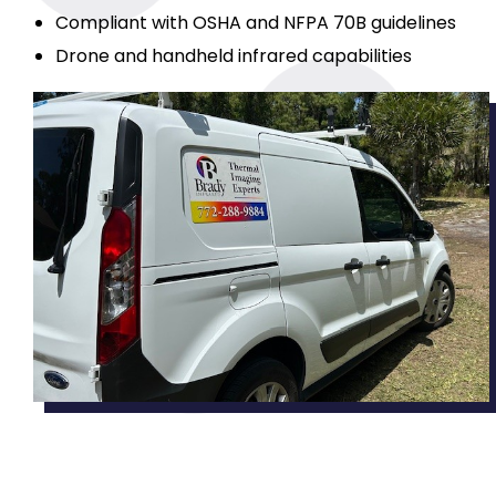
Compliant with OSHA and NFPA 70B guidelines
Drone and handheld infrared capabilities