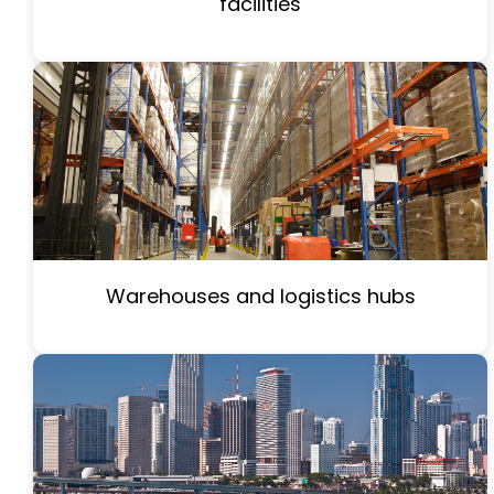
facilities
Warehouses and logistics hubs