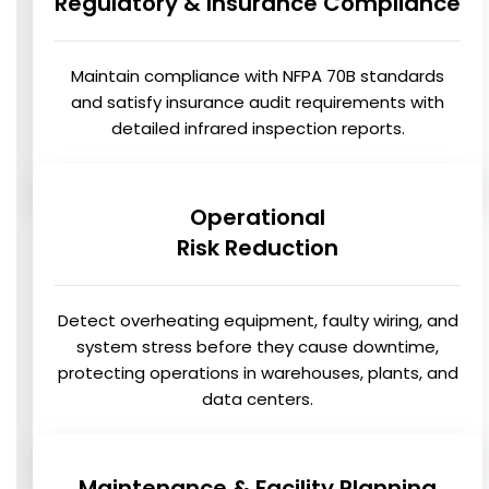
Regulatory & Insurance Compliance
Maintain compliance with NFPA 70B standards
and satisfy insurance audit requirements with
detailed infrared inspection reports.
Operational
Risk Reduction
Detect overheating equipment, faulty wiring, and
system stress before they cause downtime,
protecting operations in warehouses, plants, and
data centers.
Maintenance & Facility Planning