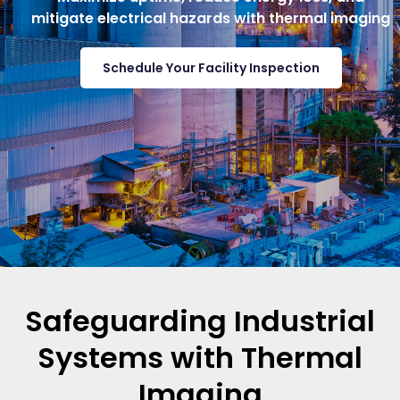
mitigate electrical hazards with thermal imaging
Schedule Your Facility Inspection
Safeguarding Industrial
Systems with Thermal
Imaging