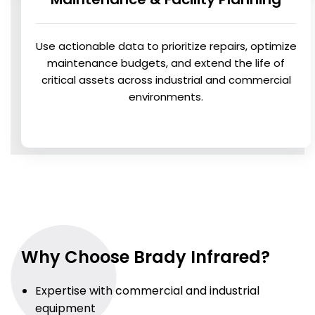
Use actionable data to prioritize repairs, optimize
maintenance budgets, and extend the life of
critical assets across industrial and commercial
environments.
Why Choose Brady Infrared?
Expertise with commercial and industrial
equipment