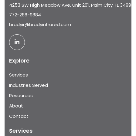
4253 SW High Meadow Ave, Unit 201, Palm City, FL 34990
772-288-9884
bradyir@bradyinfrared.com
Explore
Services
Industries Served
Resources
About
Contact
Services