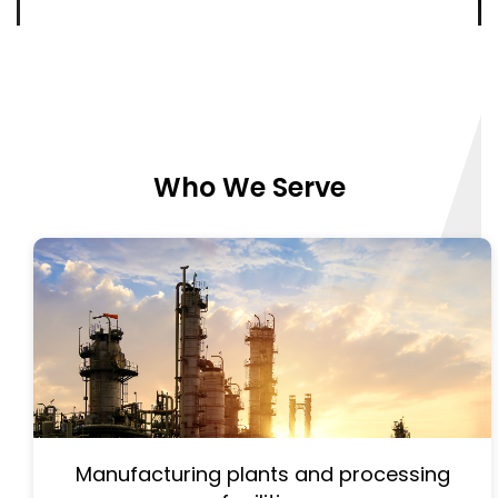
Who We Serve
Manufacturing plants and processing