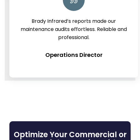
Brady Infrared’s reports made our
maintenance audits effortless. Reliable and
professional.
Operations Director
Optimize Your Commercial or