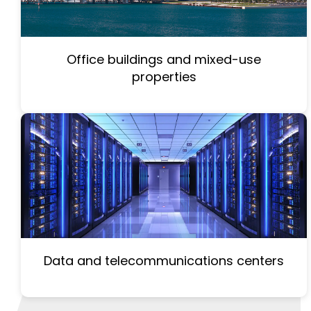
Office buildings and mixed-use
properties
Data and telecommunications centers