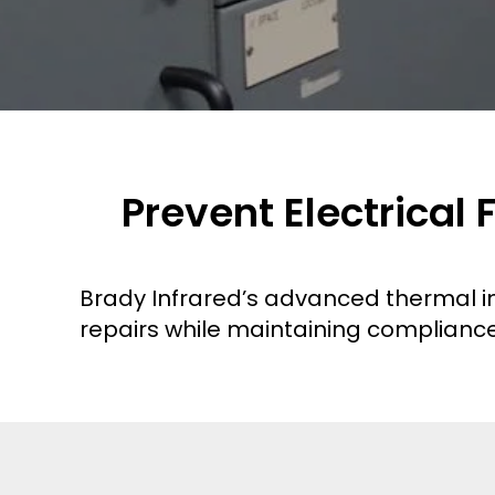
Prevent Electrical
Brady Infrared’s advanced thermal im
repairs while maintaining compliance