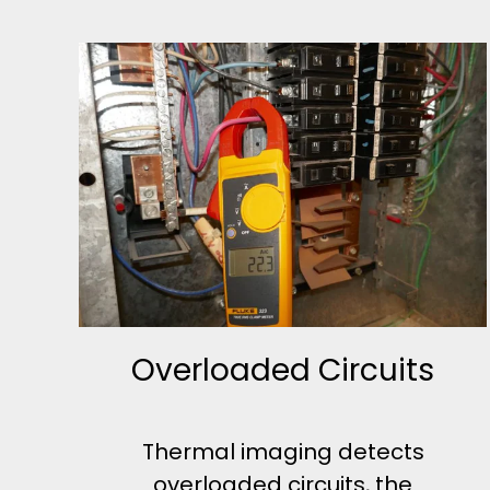
Overloaded Circuits
Thermal imaging detects
overloaded circuits, the