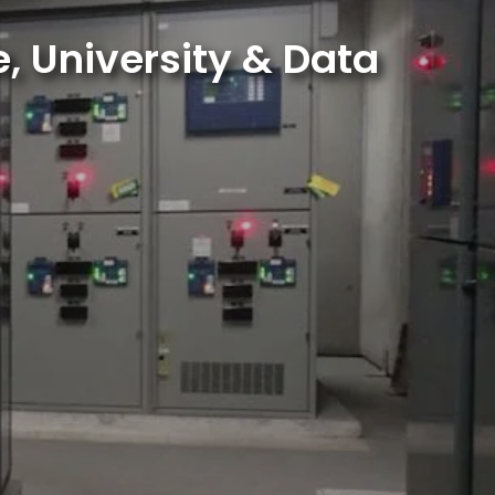
, University & Data