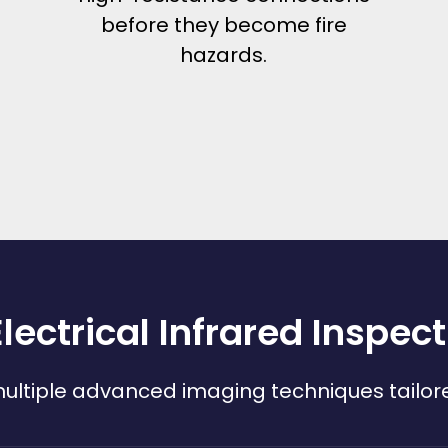
before they become fire
hazards.
lectrical Infrared Inspec
ltiple advanced imaging techniques tailored 