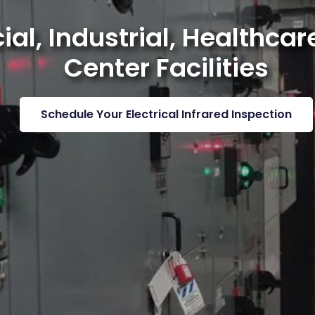
l, Industrial, Healthcare
Center Facilities
Schedule Your Electrical Infrared Inspection