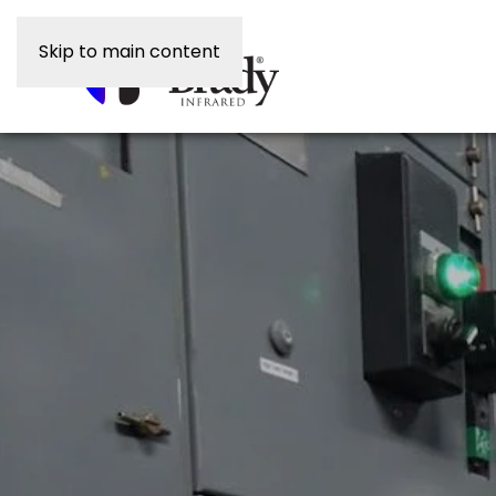
Skip to main content