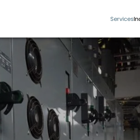
Services
In