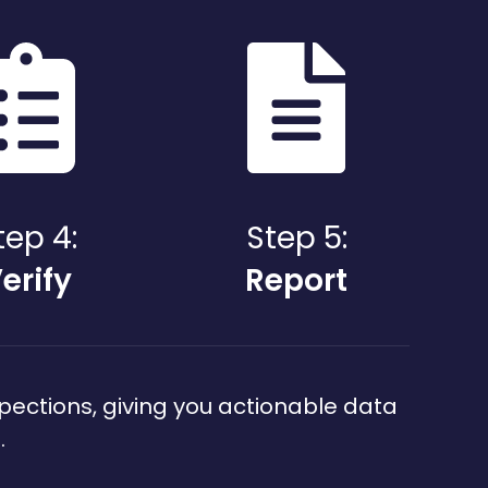
tep 4:
Step 5:
erify
Report
pections, giving you actionable data
.