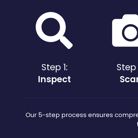
Step 1:
Step 
Inspect
Sca
Our 5-step process ensures comprehe