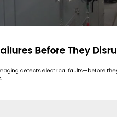
 Failures Before They Disr
aging detects electrical faults—before they 
.