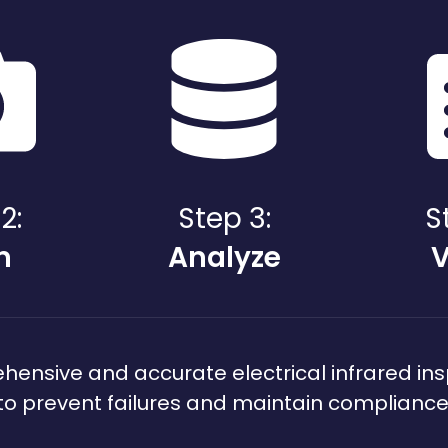
2:
Step 3:
S
n
Analyze
V
nsive and accurate electrical infrared ins
to prevent failures and maintain compliance