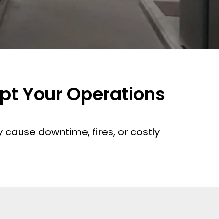
upt Your Operations
cause downtime, fires, or costly