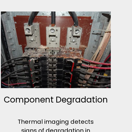
Component Degradation
Thermal imaging detects
signs of degradation in