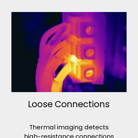
Loose Connections
Thermal imaging detects
high-resistance connections