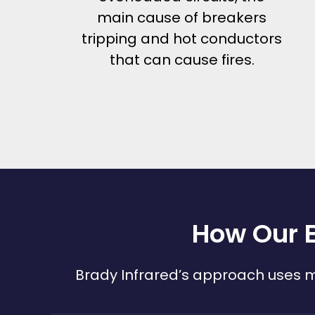
main cause of breakers
tripping and hot conductors
that can cause fires.
How Our E
Brady Infrared’s approach uses mu