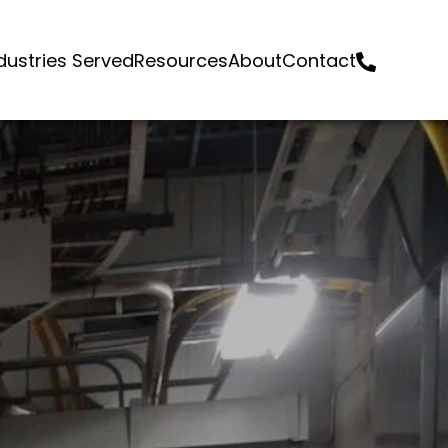
dustries Served
Resources
About
Contact