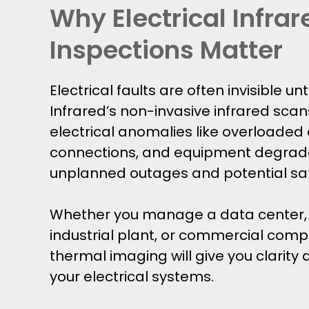
Why Electrical Infrar
Inspections Matter
Electrical faults are often invisible unti
Infrared’s non-invasive infrared scan
electrical anomalies like overloaded c
connections, and equipment degrada
unplanned outages and potential sa
Whether you manage a data center, h
industrial plant, or commercial compl
thermal imaging will give you clarity
your electrical systems.