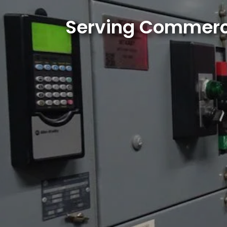
Serving Commercia