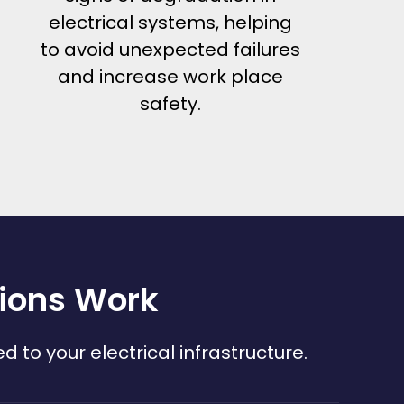
electrical systems, helping
to avoid unexpected failures
and increase work place
safety.
tions Work
to your electrical infrastructure.