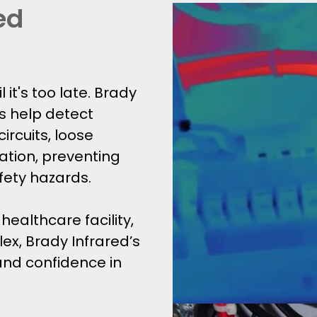
ed
l it's too late. Brady
s help detect
ircuits, loose
tion, preventing
fety hazards.
ealthcare facility,
ex, Brady Infrared’s
 and confidence in