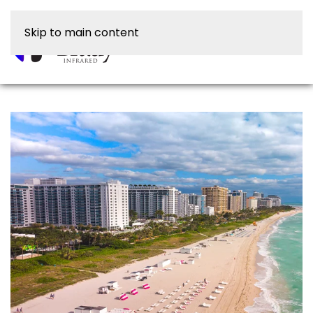
Skip to main content