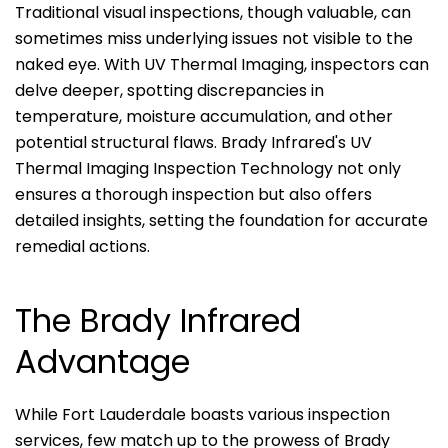
Traditional visual inspections, though valuable, can
sometimes miss underlying issues not visible to the
naked eye. With UV Thermal Imaging, inspectors can
delve deeper, spotting discrepancies in
temperature, moisture accumulation, and other
potential structural flaws. Brady Infrared's UV
Thermal Imaging Inspection Technology not only
ensures a thorough inspection but also offers
detailed insights, setting the foundation for accurate
remedial actions.
The Brady Infrared
Advantage
While Fort Lauderdale boasts various inspection
services, few match up to the prowess of Brady