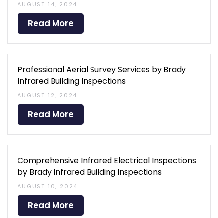
AUGUST 14, 2024
Read More
Professional Aerial Survey Services by Brady
Infrared Building Inspections
AUGUST 12, 2024
Read More
Comprehensive Infrared Electrical Inspections
by Brady Infrared Building Inspections
AUGUST 10, 2024
Read More