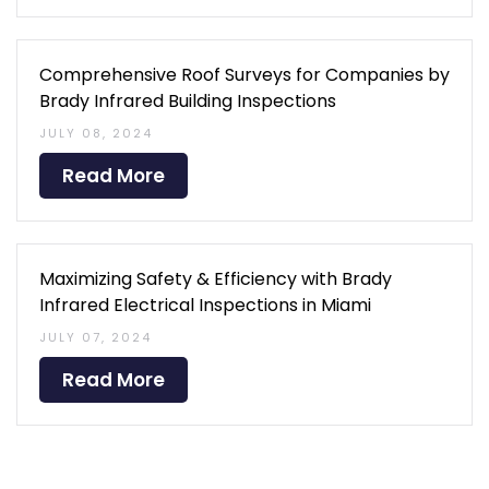
Comprehensive Roof Surveys for Companies by
Brady Infrared Building Inspections
JULY 08, 2024
Read More
Maximizing Safety & Efficiency with Brady
Infrared Electrical Inspections in Miami
JULY 07, 2024
Read More