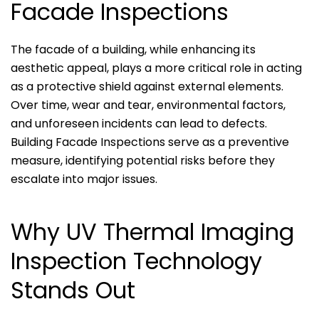
Facade Inspections
The facade of a building, while enhancing its
aesthetic appeal, plays a more critical role in acting
as a protective shield against external elements.
Over time, wear and tear, environmental factors,
and unforeseen incidents can lead to defects.
Building Facade Inspections serve as a preventive
measure, identifying potential risks before they
escalate into major issues.
Why UV Thermal Imaging
Inspection Technology
Stands Out