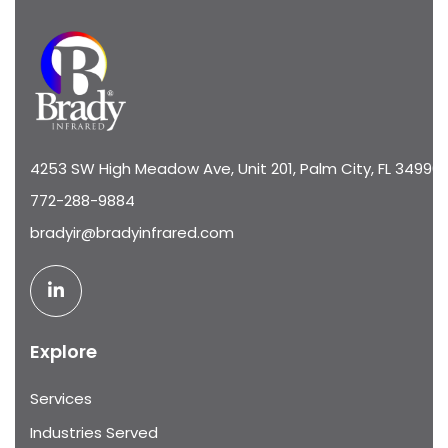
4253 SW High Meadow Ave, Unit 201, Palm City, FL 34990
772-288-9884
bradyir@bradyinfrared.com
Explore
Services
Industries Served