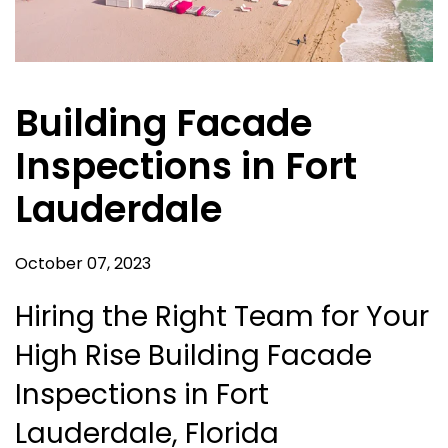
Building Facade
Inspections in Fort
Lauderdale
October 07, 2023
Hiring the Right Team for Your
High Rise Building Facade
Inspections in Fort
Lauderdale, Florida