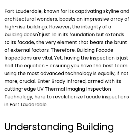
Fort Lauderdale, known for its captivating skyline and
architectural wonders, boasts an impressive array of
high-rise buildings. However, the integrity of a
building doesn't just lie in its foundation but extends
to its facade, the very element that bears the brunt
of external factors. Therefore, Building Facade
Inspections are vital. Yet, having the inspection is just
half the equation - ensuring you have the best team
using the most advanced technology is equally, if not
more, crucial. Enter Brady Infrared, armed with its
cutting-edge UV Thermal Imaging Inspection
Technology, here to revolutionize facade inspections
in Fort Lauderdale.
Understanding Building