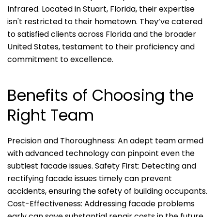
Infrared. Located in Stuart, Florida, their expertise
isn't restricted to their hometown. They’ve catered
to satisfied clients across Florida and the broader
United States, testament to their proficiency and
commitment to excellence.
Benefits of Choosing the
Right Team
Precision and Thoroughness: An adept team armed
with advanced technology can pinpoint even the
subtlest facade issues. Safety First: Detecting and
rectifying facade issues timely can prevent
accidents, ensuring the safety of building occupants.
Cost-Effectiveness: Addressing facade problems
early can save substantial repair costs in the future.