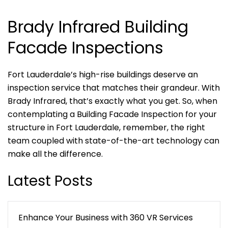
Brady Infrared Building
Facade Inspections
Fort Lauderdale’s high-rise buildings deserve an
inspection service that matches their grandeur. With
Brady Infrared, that’s exactly what you get. So, when
contemplating a Building Facade Inspection for your
structure in Fort Lauderdale, remember, the right
team coupled with state-of-the-art technology can
make all the difference.
Latest Posts
Enhance Your Business with 360 VR Services