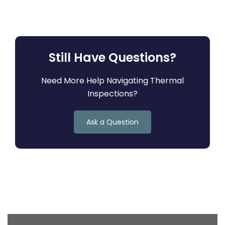
Still Have Questions?
Need More Help Navigating Thermal
Inspections?
Ask a Question