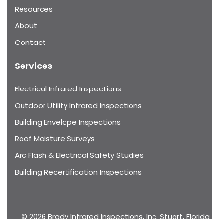
Resources
About
Contact
Services
Electrical Infrared Inspections
Outdoor Utility Infrared Inspections
Building Envelope Inspections
Roof Moisture Surveys
Arc Flash & Electrical Safety Studies
Building Recertification Inspections
© 2026 Brady Infrared Inspections, Inc. Stuart, Florida