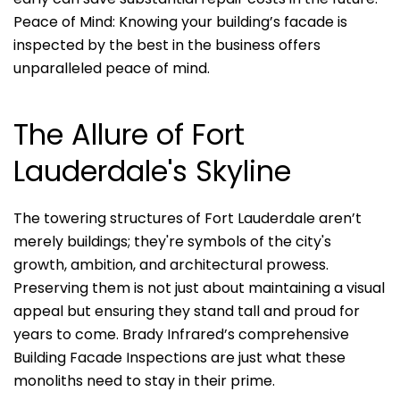
Peace of Mind: Knowing your building’s facade is
inspected by the best in the business offers
unparalleled peace of mind.
The Allure of Fort
Lauderdale's Skyline
The towering structures of Fort Lauderdale aren’t
merely buildings; they're symbols of the city's
growth, ambition, and architectural prowess.
Preserving them is not just about maintaining a visual
appeal but ensuring they stand tall and proud for
years to come. Brady Infrared’s comprehensive
Building Facade Inspections are just what these
monoliths need to stay in their prime.