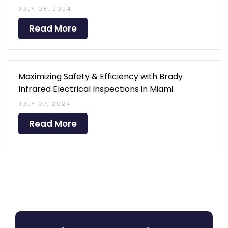
JULY 08, 2024
Read More
Maximizing Safety & Efficiency with Brady
Infrared Electrical Inspections in Miami
JULY 07, 2024
Read More