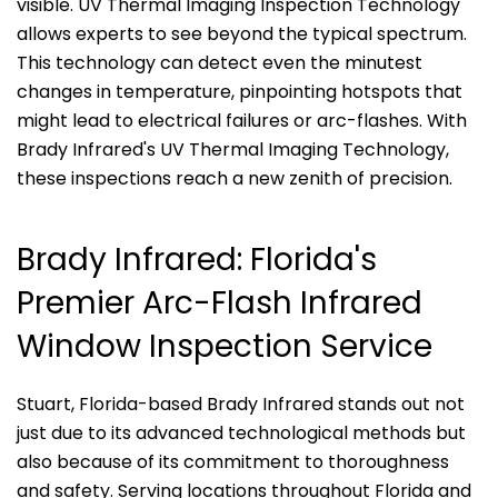
visible. UV Thermal Imaging Inspection Technology
allows experts to see beyond the typical spectrum.
This technology can detect even the minutest
changes in temperature, pinpointing hotspots that
might lead to electrical failures or arc-flashes. With
Brady Infrared's UV Thermal Imaging Technology,
these inspections reach a new zenith of precision.
Brady Infrared: Florida's
Premier Arc-Flash Infrared
Window Inspection Service
Stuart, Florida-based Brady Infrared stands out not
just due to its advanced technological methods but
also because of its commitment to thoroughness
and safety. Serving locations throughout Florida and