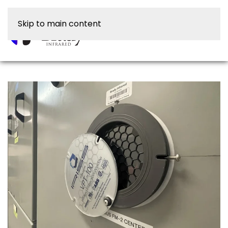
Skip to main content