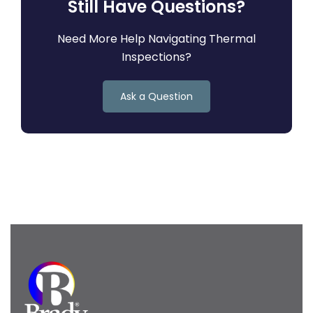
Still Have Questions?
Need More Help Navigating Thermal
Inspections?
Ask a Question