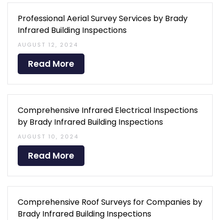
Professional Aerial Survey Services by Brady
Infrared Building Inspections
AUGUST 12, 2024
Read More
Comprehensive Infrared Electrical Inspections
by Brady Infrared Building Inspections
AUGUST 10, 2024
Read More
Comprehensive Roof Surveys for Companies by
Brady Infrared Building Inspections