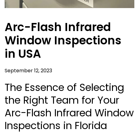
Arc-Flash Infrared
Window Inspections
in USA
September 12, 2023
The Essence of Selecting
the Right Team for Your
Arc-Flash Infrared Window
Inspections in Florida