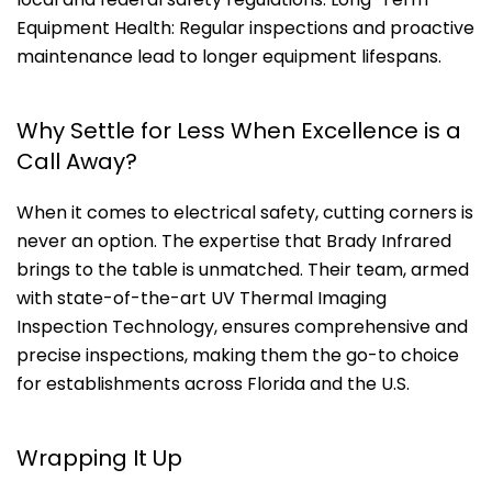
Equipment Health: Regular inspections and proactive
maintenance lead to longer equipment lifespans.
Why Settle for Less When Excellence is a
Call Away?
When it comes to electrical safety, cutting corners is
never an option. The expertise that Brady Infrared
brings to the table is unmatched. Their team, armed
with state-of-the-art UV Thermal Imaging
Inspection Technology, ensures comprehensive and
precise inspections, making them the go-to choice
for establishments across Florida and the U.S.
Wrapping It Up