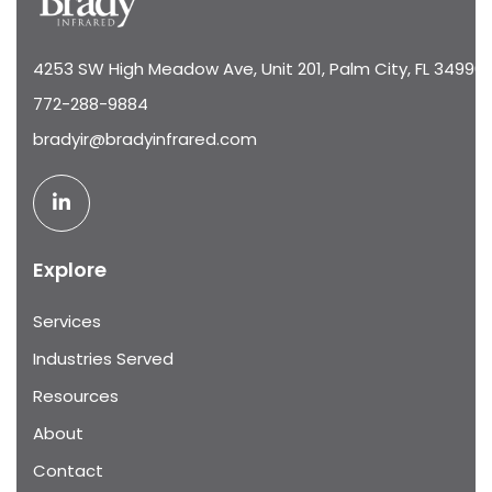
4253 SW High Meadow Ave, Unit 201, Palm City, FL 34990
772-288-9884
bradyir@bradyinfrared.com
Explore
Services
Industries Served
Resources
About
Contact