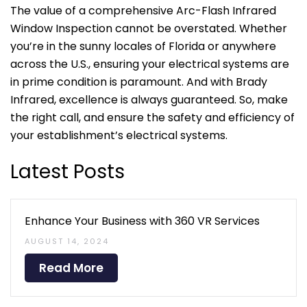
The value of a comprehensive Arc-Flash Infrared
Window Inspection cannot be overstated. Whether
you’re in the sunny locales of Florida or anywhere
across the U.S., ensuring your electrical systems are
in prime condition is paramount. And with Brady
Infrared, excellence is always guaranteed. So, make
the right call, and ensure the safety and efficiency of
your establishment’s electrical systems.
Latest Posts
Enhance Your Business with 360 VR Services
AUGUST 14, 2024
Read More