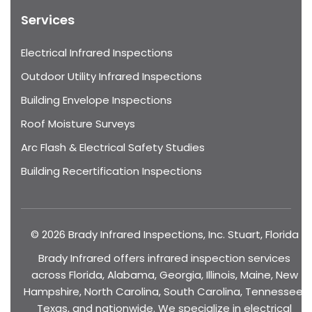
Services
Electrical Infrared Inspections
Outdoor Utility Infrared Inspections
Building Envelope Inspections
Roof Moisture Surveys
Arc Flash & Electrical Safety Studies
Building Recertification Inspections
© 2026 Brady Infrared Inspections, Inc. Stuart, Florida
Brady Infrared offers infrared inspection services
across Florida, Alabama, Georgia, Illinois, Maine, New
Hampshire, North Carolina, South Carolina, Tennessee,
Texas, and nationwide. We specialize in electrical