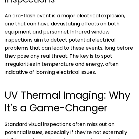
An arc-flash event is a major electrical explosion,
one that can have devastating effects on both
equipment and personnel. Infrared window
inspections aim to detect potential electrical
problems that can lead to these events, long before
they pose any real threat. The key is to spot
irregularities in temperature and energy, often
indicative of looming electrical issues.
UV Thermal Imaging: Why
It's a Game-Changer
Standard visual inspections often miss out on
potential issues, especially if they're not externally