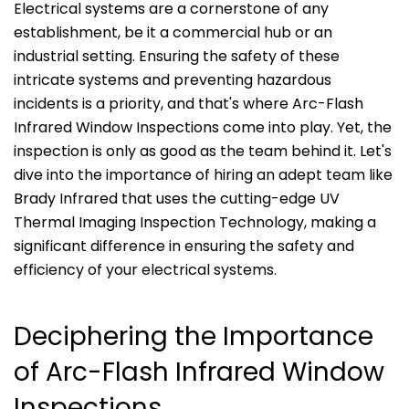
Electrical systems are a cornerstone of any
establishment, be it a commercial hub or an
industrial setting. Ensuring the safety of these
intricate systems and preventing hazardous
incidents is a priority, and that's where Arc-Flash
Infrared Window Inspections come into play. Yet, the
inspection is only as good as the team behind it. Let's
dive into the importance of hiring an adept team like
Brady Infrared that uses the cutting-edge UV
Thermal Imaging Inspection Technology, making a
significant difference in ensuring the safety and
efficiency of your electrical systems.
Deciphering the Importance
of Arc-Flash Infrared Window
Inspections