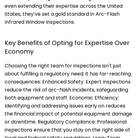
even extending their expertise across the United
States, they’ve set a gold standard in Arc-Flash
Infrared Window Inspections.
Key Benefits of Opting for Expertise Over
Economy
Choosing the right team for inspections isn't just
about fulfilling a regulatory need; it has far-reaching
consequences: Enhanced Safety: Expert inspections
reduce the risk of arc-flash incidents, safeguarding
both equipment and staff. Economic Efficiency:
Identifying and addressing issues early on reduces
the financial impact of potential equipment damage
or downtime. Regulatory Compliance: Professional
inspections ensure that you stay on the right side of
local and federal safety regulations. Long-Term