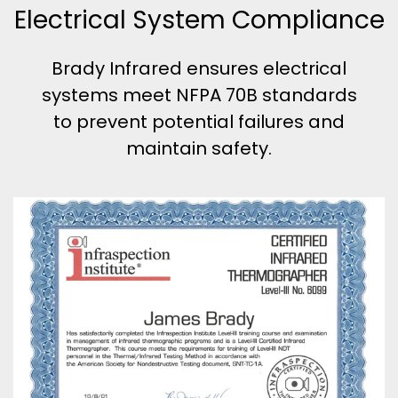
Electrical System Compliance
Brady Infrared ensures electrical
systems meet NFPA 70B standards
to prevent potential failures and
maintain safety.