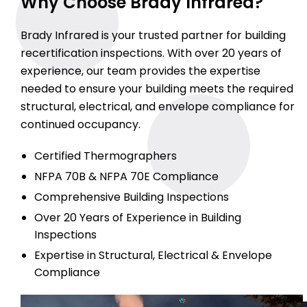
Why Choose Brady Infrared?
Brady Infrared is your trusted partner for building
recertification inspections. With over 20 years of
experience, our team provides the expertise
needed to ensure your building meets the required
structural, electrical, and envelope compliance for
continued occupancy.
Certified Thermographers
NFPA 70B & NFPA 70E Compliance
Comprehensive Building Inspections
Over 20 Years of Experience in Building
Inspections
Expertise in Structural, Electrical & Envelope
Compliance