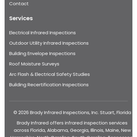
Contact
Services
Electrical Infrared Inspections
Outdoor Utility Infrared Inspections
Building Envelope Inspections
Roof Moisture Surveys
Arc Flash & Electrical Safety Studies
Building Recertification Inspections
© 2026 Brady Infrared Inspections, Inc. Stuart, Florida
Brady Infrared offers infrared inspection services
across Florida, Alabama, Georgia, Illinois, Maine, New