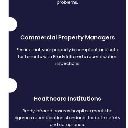
problems.
Commercial Property Managers
Ensure that your property is compliant and safe
for tenants with Brady Infrared's recertification
inspections.
Healthcare Institutions
Brady Infrared ensures hospitals meet the
rigorous recertification standards for both safety
and compliance.