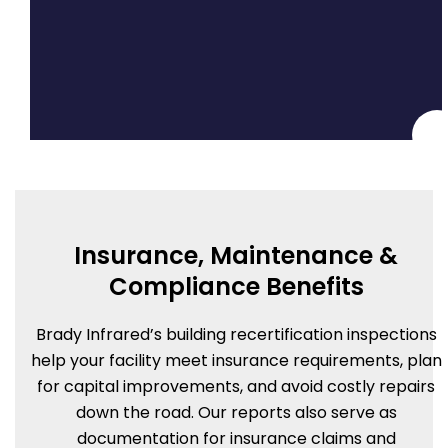
Insurance, Maintenance &
Compliance Benefits
Brady Infrared’s building recertification inspections
help your facility meet insurance requirements, plan
for capital improvements, and avoid costly repairs
down the road. Our reports also serve as
documentation for insurance claims and