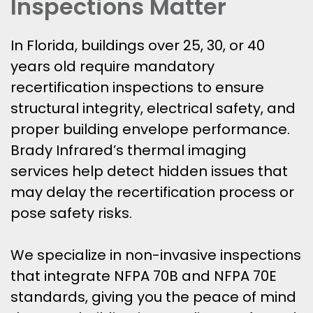
Inspections Matter
In Florida, buildings over 25, 30, or 40
years old require mandatory
recertification inspections to ensure
structural integrity, electrical safety, and
proper building envelope performance.
Brady Infrared’s thermal imaging
services help detect hidden issues that
may delay the recertification process or
pose safety risks.
We specialize in non-invasive inspections
that integrate NFPA 70B and NFPA 70E
standards, giving you the peace of mind