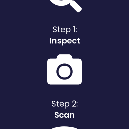
Step 1:
Inspect
Step 2:
Scan