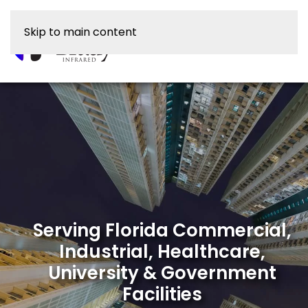
Skip to main content
Serving Florida Commercial,
Industrial, Healthcare,
University & Government
Facilities