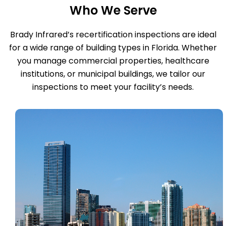
Who We Serve
Brady Infrared’s recertification inspections are ideal
for a wide range of building types in Florida. Whether
you manage commercial properties, healthcare
institutions, or municipal buildings, we tailor our
inspections to meet your facility’s needs.