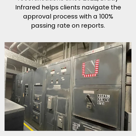
Infrared helps clients navigate the
approval process with a 100%
passing rate on reports.