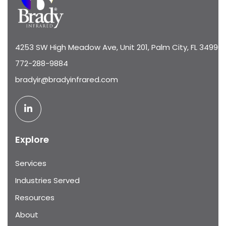
4253 SW High Meadow Ave, Unit 201, Palm City, FL 34990
772-288-9884
bradyir@bradyinfrared.com
Explore
Services
Industries Served
Resources
About