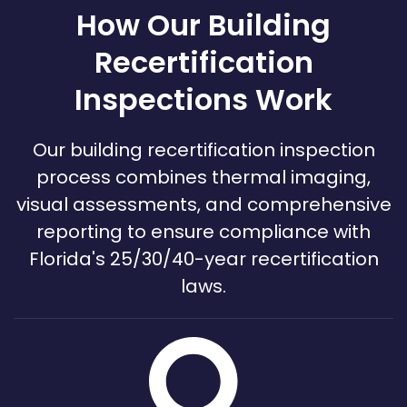
How Our Building
Recertification
Inspections Work
Our building recertification inspection
process combines thermal imaging,
visual assessments, and comprehensive
reporting to ensure compliance with
Florida's 25/30/40-year recertification
laws.