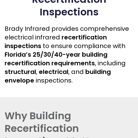
Inspections
Brady Infrared provides comprehensive
electrical infrared
recertification
inspections
to ensure compliance with
Florida’s 25/30/40-year building
recertification requirements
, including
structural
,
electrical
, and
building
envelope
inspections.
Why Building
Recertification