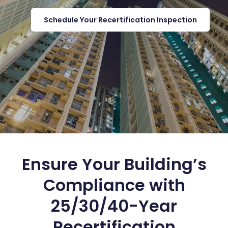
Schedule Your Recertification Inspection
Ensure Your Building’s
Compliance with
25/30/40-Year
Recertification