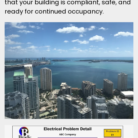
that your building is compliant, safe, and
ready for continued occupancy.