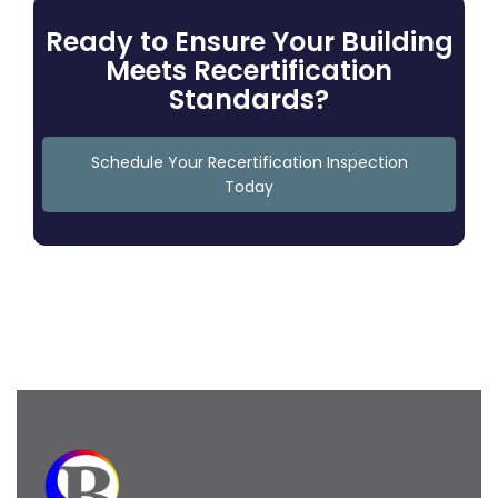
Ready to Ensure Your Building
Meets Recertification
Standards?
Schedule Your Recertification Inspection
Today