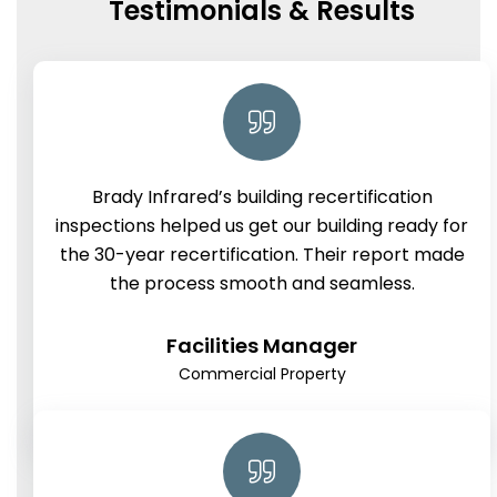
Testimonials & Results
Brady Infrared’s building recertification
inspections helped us get our building ready for
the 30-year recertification. Their report made
the process smooth and seamless.
Facilities Manager
Commercial Property