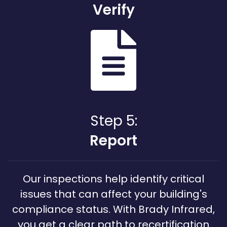
Verify
Step 5:
Report
Our inspections help identify critical
issues that can affect your building's
compliance status. With Brady Infrared,
you get a clear path to recertification