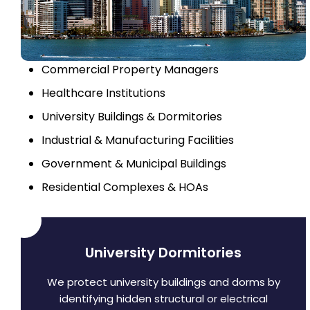
Commercial Property Managers
Healthcare Institutions
University Buildings & Dormitories
Industrial & Manufacturing Facilities
Government & Municipal Buildings
Residential Complexes & HOAs
University Dormitories
We protect university buildings and dorms by
identifying hidden structural or electrical