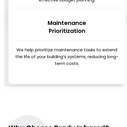
Maintenance
Prioritization
We help prioritize maintenance tasks to extend
the life of your building’s systems, reducing long-
term costs.