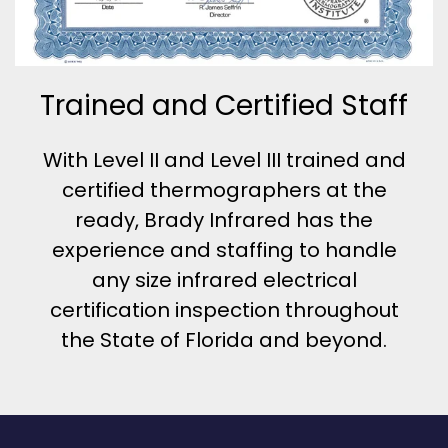
Trained and Certified Staff
With Level II and Level III trained and
certified thermographers at the
ready, Brady Infrared has the
experience and staffing to handle
any size infrared electrical
certification inspection throughout
the State of Florida and beyond.