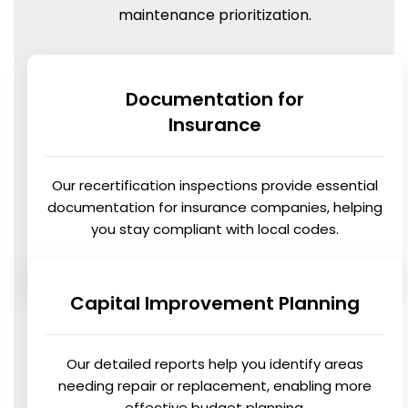
maintenance prioritization.
Documentation for
Insurance
Our recertification inspections provide essential
documentation for insurance companies, helping
you stay compliant with local codes.
Capital Improvement Planning
Our detailed reports help you identify areas
needing repair or replacement, enabling more
effective budget planning.