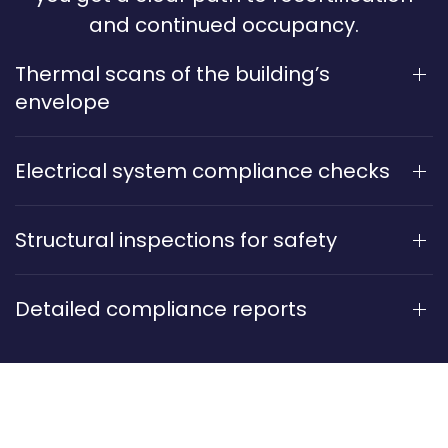
and continued occupancy.
Thermal scans of the building’s
envelope
Electrical system compliance checks
Structural inspections for safety
Detailed compliance reports