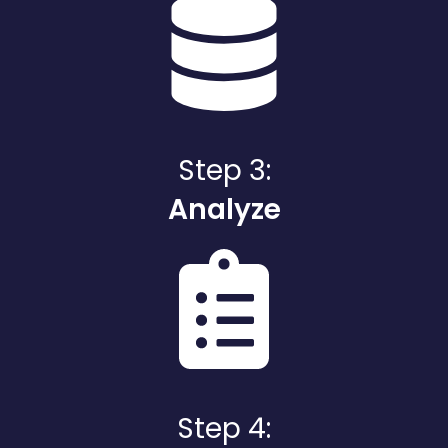
Step 3:
Analyze
Step 4: