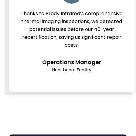
Thanks to Brady Infrared’s comprehensive
thermal imaging inspections, we detected
potential issues before our 40-year
recertification, saving us significant repair
costs.
Operations Manager
Healthcare Facility