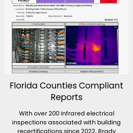
Florida Counties Compliant
Reports
With over 200 infrared electrical
inspections associated with building
recertifications since 2022, Brady