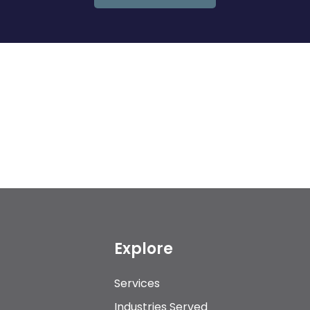
Explore
Services
Industries Served