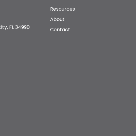
Resources
About
ity, FL 34990
Contact