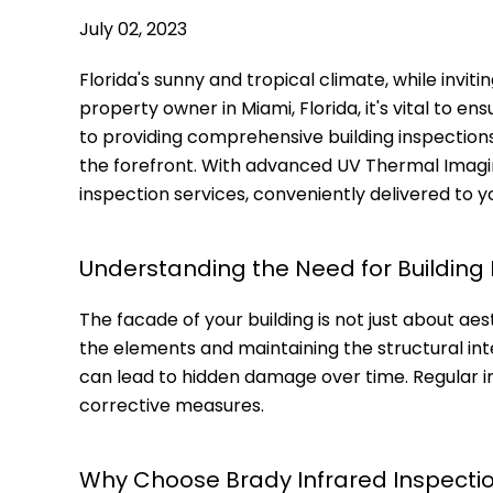
July 02, 2023
Florida's sunny and tropical climate, while inviti
property owner in Miami, Florida, it's vital to e
to providing comprehensive building inspections,
the forefront. With advanced UV Thermal Imagi
inspection services, conveniently delivered to y
Understanding the Need for Building
The facade of your building is not just about aesth
the elements and maintaining the structural int
can lead to hidden damage over time. Regular in
corrective measures.
Why Choose Brady Infrared Inspectio