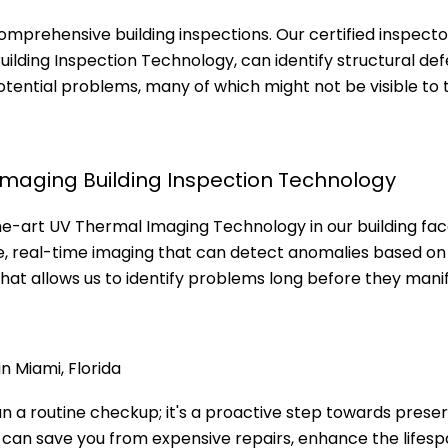
comprehensive building inspections. Our certified inspecto
lding Inspection Technology, can identify structural def
 potential problems, many of which might not be visible to 
Imaging Building Inspection Technology
he-art UV Thermal Imaging Technology in our building fa
e, real-time imaging that can detect anomalies based on 
that allows us to identify problems long before they mani
n Miami, Florida
an a routine checkup; it's a proactive step towards prese
s can save you from expensive repairs, enhance the lifesp