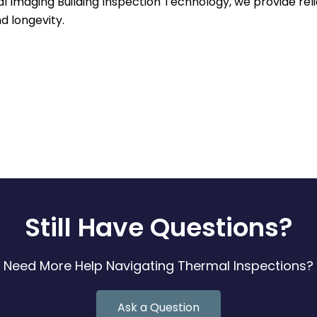
al Imaging Building Inspection Technology, we provide rel
d longevity.
Still Have Questions?
Need More Help Navigating Thermal Inspections?
Ask a Question