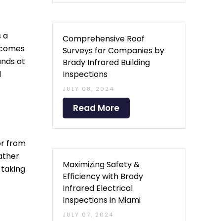
s a
Comprehensive Roof
t comes
Surveys for Companies by
ands at
Brady Infrared Building
Inspections
d
JULY 08, 2024
Read More
ior from
ather
Maximizing Safety &
 taking
Efficiency with Brady
Infrared Electrical
Inspections in Miami
JULY 07, 2024