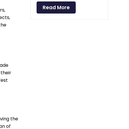
Read More
rs,
ects,
the
cade
their
fest
rving the
an of