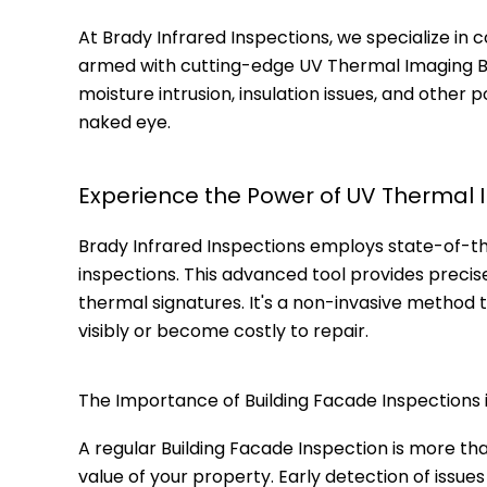
At Brady Infrared Inspections, we specialize in 
armed with cutting-edge UV Thermal Imaging Bui
moisture intrusion, insulation issues, and other
naked eye.
Experience the Power of UV Thermal 
Brady Infrared Inspections employs state-of-t
inspections. This advanced tool provides precis
thermal signatures. It's a non-invasive method 
visibly or become costly to repair.
The Importance of Building Facade Inspections i
A regular Building Facade Inspection is more th
value of your property. Early detection of issue