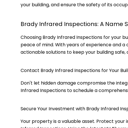
your building, and ensure the safety of its occup
Brady Infrared Inspections: A Name 
Choosing Brady Infrared Inspections for your bui
peace of mind. With years of experience and a
actionable solutions to keep your building safe, 
Contact Brady Infrared Inspections for Your Buil
Don't let hidden damage compromise the integrity
Infrared Inspections to schedule a comprehensi
Secure Your Investment with Brady Infrared Ins
Your property is a valuable asset. Protect your