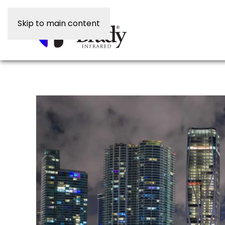
Skip to main content