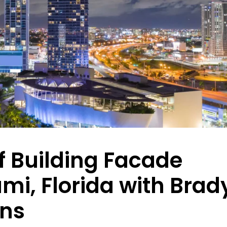
f Building Facade
ami, Florida with Brad
ons