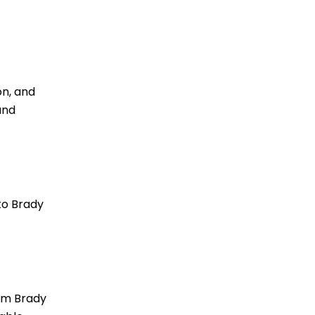
on, and
and
to Brady
rom Brady