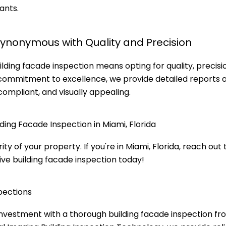
ants.
Synonymous with Quality and Precision
lding facade inspection means opting for quality, precisi
 commitment to excellence, we provide detailed reports 
compliant, and visually appealing.
ding Facade Inspection in Miami, Florida
 of your property. If you're in Miami, Florida, reach out 
ve building facade inspection today!
pections
 investment with a thorough building facade inspection f