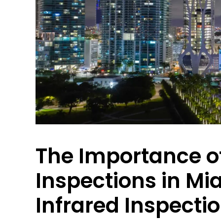
The Importance o
Inspections in Mi
Infrared Inspecti