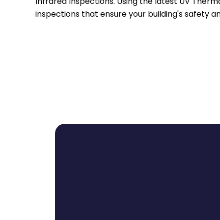
Infrared Inspections. Using the latest UV Therm
inspections that ensure your building's safety an