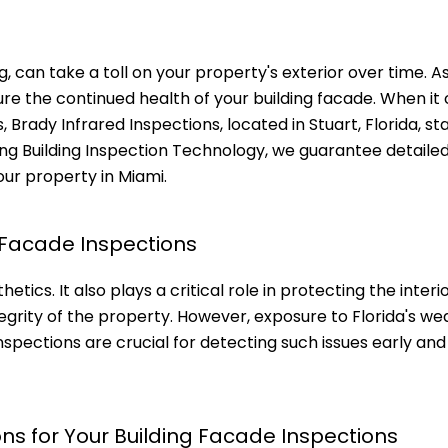
ng, can take a toll on your property's exterior over time. A
nsure the continued health of your building facade. When i
 Brady Infrared Inspections, located in Stuart, Florida, st
ng Building Inspection Technology, we guarantee detaile
our property in Miami.
 Facade Inspections
etics. It also plays a critical role in protecting the inter
egrity of the property. However, exposure to Florida's we
spections are crucial for detecting such issues early and
ns for Your Building Facade Inspections