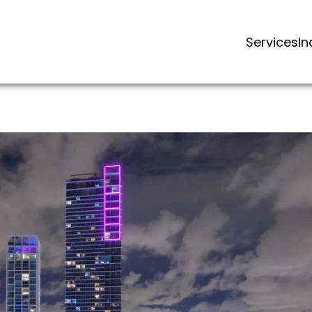
Services
In