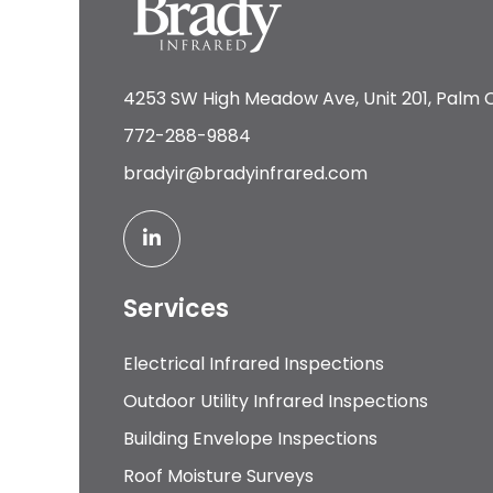
4253 SW High Meadow Ave, Unit 201, Palm C
772-288-9884
bradyir@bradyinfrared.com
Services
Electrical Infrared Inspections
Outdoor Utility Infrared Inspections
Building Envelope Inspections
Roof Moisture Surveys