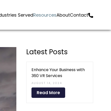
dustries Served
Resources
About
Contact
Latest Posts
Enhance Your Business with
360 VR Services
AUGUST 14, 2024
Read More