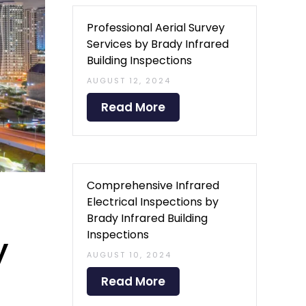
Professional Aerial Survey
Services by Brady Infrared
Building Inspections
AUGUST 12, 2024
Read More
Comprehensive Infrared
Electrical Inspections by
Brady Infrared Building
Inspections
y
AUGUST 10, 2024
Read More